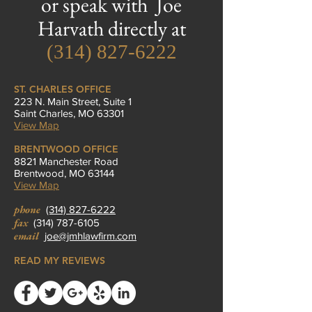
or speak with Joe
Harvath directly at
(314) 827-6222
ST. CHARLES OFFICE
223 N. Main Street, Suite 1
Saint Charles, MO 63301
View Map
BRENTWOOD OFFICE
8821 Manchester Road
Brentwood, MO 63144
View Map
phone
(314) 827-6222
fax
(314) 787-6105
email
joe@jmhlawfirm.com
READ MY REVIEWS