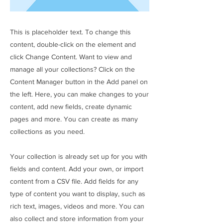
This is placeholder text. To change this
content, double-click on the element and
click Change Content. Want to view and
manage all your collections? Click on the
Content Manager button in the Add panel on
the left. Here, you can make changes to your
content, add new fields, create dynamic
pages and more. You can create as many
collections as you need.
Your collection is already set up for you with
fields and content. Add your own, or import
content from a CSV file. Add fields for any
type of content you want to display, such as
rich text, images, videos and more. You can
also collect and store information from your