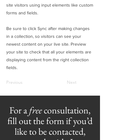
site visitors using input elements like custom
forms and fields.
Be sure to click Sync after making changes
in a collection, so visitors can see your
newest content on your live site. Preview
your site to check that all your elements are
displaying content from the right collection
fields.
Previous
Next
For a
free
consultation,
fill out the form if you’d
like to be contacted,