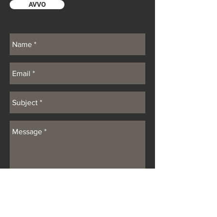
AVVO
SUBMIT