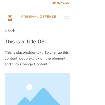
Call today
for a free consultation at
.
(314)827-6222
< Back
This is a Title 03
This is placeholder text. To change this
content, double-click on the element
and click Change Content.